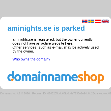
aminights.se is parked
aminights.se is registered, but the owner currently
does not have an active website here.
Other services, such as e-mail, may be actively used
by the owner.
Who owns the domain?
Domeneshop AS © 2026
·
Request ID: 0243205bdb68fd0bde7136e1e94d8b25/parkedweb0